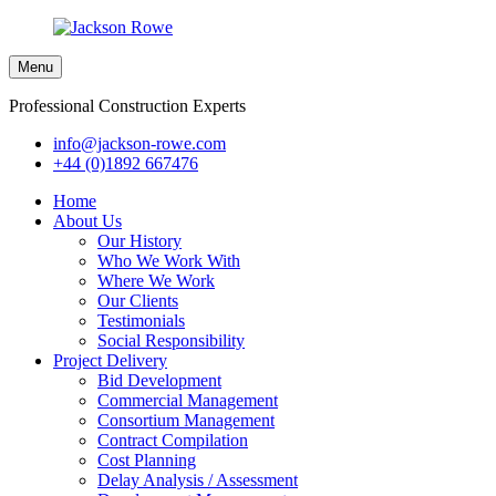
Menu
Professional Construction Experts
info@jackson-rowe.com
+44 (0)1892 667476
Home
About Us
Our History
Who We Work With
Where We Work
Our Clients
Testimonials
Social Responsibility
Project Delivery
Bid Development
Commercial Management
Consortium Management
Contract Compilation
Cost Planning
Delay Analysis / Assessment