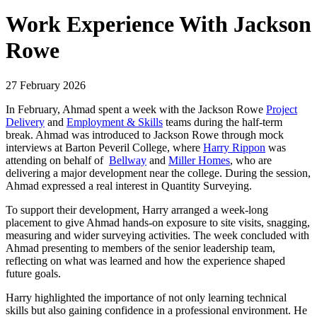
Work Experience With Jackson
Rowe
27 February 2026
In February, Ahmad spent a week with the Jackson Rowe
Project
Delivery
and
Employment & Skills
teams during the half‑term
break. Ahmad was introduced to Jackson Rowe through mock
interviews at Barton Peveril College, where
Harry Rippon
was
attending on behalf of
Bellway
and
Miller Homes
, who are
delivering a major development near the college. During the session,
Ahmad expressed a real interest in Quantity Surveying.
To support their development, Harry arranged a week-long
placement to give Ahmad hands‑on exposure to site visits, snagging,
measuring and wider surveying activities. The week concluded with
Ahmad presenting to members of the senior leadership team,
reflecting on what was learned and how the experience shaped
future goals.
Harry highlighted the importance of not only learning technical
skills but also gaining confidence in a professional environment. He