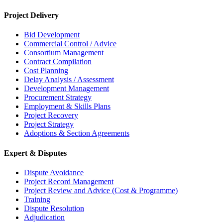
Project Delivery
Bid Development
Commercial Control / Advice
Consortium Management
Contract Compilation
Cost Planning
Delay Analysis / Assessment
Development Management
Procurement Strategy
Employment & Skills Plans
Project Recovery
Project Strategy
Adoptions & Section Agreements
Expert & Disputes
Dispute Avoidance
Project Record Management
Project Review and Advice (Cost & Programme)
Training
Dispute Resolution
Adjudication