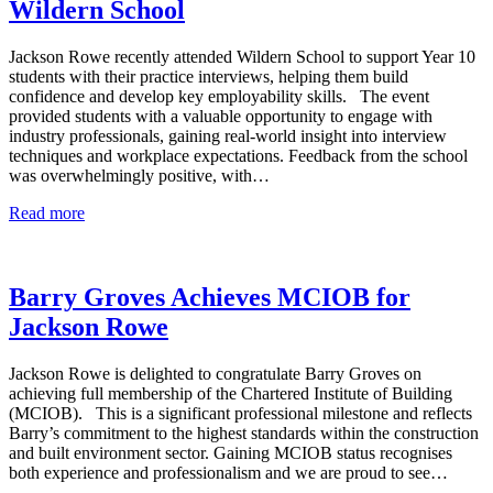
Wildern School
Jackson Rowe recently attended Wildern School to support Year 10
students with their practice interviews, helping them build
confidence and develop key employability skills. The event
provided students with a valuable opportunity to engage with
industry professionals, gaining real-world insight into interview
techniques and workplace expectations. Feedback from the school
was overwhelmingly positive, with…
Read more
Barry Groves Achieves MCIOB for
Jackson Rowe
Jackson Rowe is delighted to congratulate Barry Groves on
achieving full membership of the Chartered Institute of Building
(MCIOB). This is a significant professional milestone and reflects
Barry’s commitment to the highest standards within the construction
and built environment sector. Gaining MCIOB status recognises
both experience and professionalism and we are proud to see…