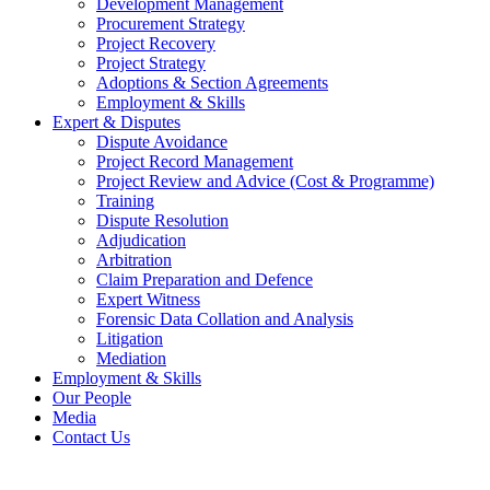
Development Management
Procurement Strategy
Project Recovery
Project Strategy
Adoptions & Section Agreements
Employment & Skills
Expert & Disputes
Dispute Avoidance
Project Record Management
Project Review and Advice (Cost & Programme)
Training
Dispute Resolution
Adjudication
Arbitration
Claim Preparation and Defence
Expert Witness
Forensic Data Collation and Analysis
Litigation
Mediation
Employment & Skills
Our People
Media
Contact Us