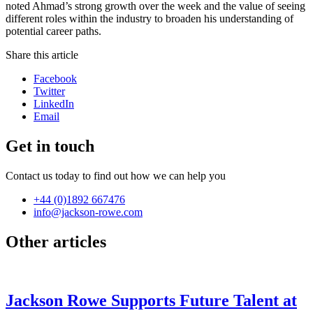
noted Ahmad’s strong growth over the week and the value of seeing
different roles within the industry to broaden his understanding of
potential career paths.
Share this article
Facebook
Twitter
LinkedIn
Email
Get in touch
Contact us today to find out how we can help you
+44 (0)1892 667476
info@jackson-rowe.com
Other articles
Jackson Rowe Supports Future Talent at