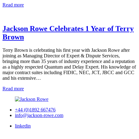
Read more
Jackson Rowe Celebrates 1 Year of Terry
Brown
Terry Brown is celebrating his first year with Jackson Rowe after
joining as Managing Director of Expert & Dispute Services,
bringing more than 35 years of industry experience and a reputation
as a highly respected Quantum and Delay Expert. His knowledge of
major contract suites including FIDIC, NEC, JCT, JBCC and GCC
and his extensive…
Read more
+44 (0)1892 667476
info@jackson-rowe.com
linkedin