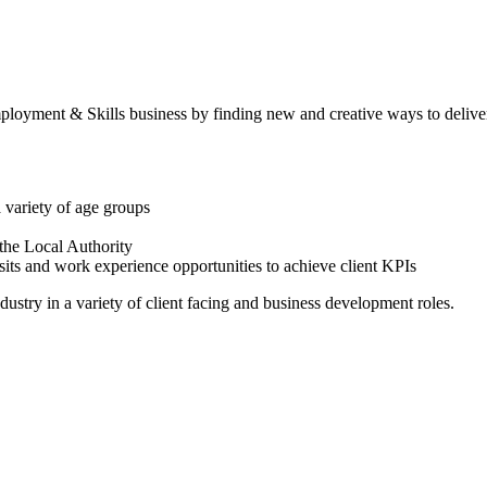
ployment & Skills business by finding new and creative ways to deliver
a variety of age groups
 the Local Authority
visits and work experience opportunities to achieve client KPIs
ustry in a variety of client facing and business development roles.