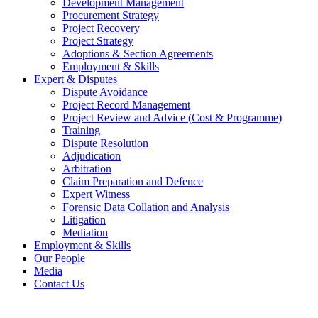
Development Management
Procurement Strategy
Project Recovery
Project Strategy
Adoptions & Section Agreements
Employment & Skills
Expert & Disputes
Dispute Avoidance
Project Record Management
Project Review and Advice (Cost & Programme)
Training
Dispute Resolution
Adjudication
Arbitration
Claim Preparation and Defence
Expert Witness
Forensic Data Collation and Analysis
Litigation
Mediation
Employment & Skills
Our People
Media
Contact Us