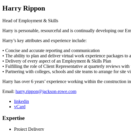
Harry Rippon
Head of Employment & Skills
Harry is personable, resourceful and is continually developing our Em
Harry’s key attributes and experience include:
• Concise and accurate reporting and communication
• The ability to plan and deliver virtual work experience packages to 
• Delivery of every aspect of an Employment & Skills Plan
• Fulfilling the role of Client Representative at quarterly reviews with
• Partnering with colleges, schools and site teams to arrange for site 
Harry has over 6 years’ experience working within the construction ind
Email:
harry.rippon@jackson-rowe.com
linkedin
vCard
Expertise
Project Delivery