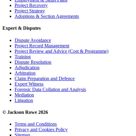
Project Recovery
Project Strategy
Adoptions & Section Agreements
Expert & Disputes
Dispute Avoidance
Project Record Management
Project Review and Advice (Cost & Programme)
Training
Dispute Resolution
Adjudication
Arbitration
Claim Preparation and Defence
Expert Witness
Forensic Data Collation and Analysis
Mediation
Litigation
© Jackson Rowe 2026
Terms and Conditions
Privacy and Cookies Policy
Sitemap