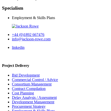
Specialism
Employment & Skills Plans
+44 (0)1892 667476
info@jackson-rowe.com
linkedin
Project Delivery
Bid Development
Commercial Control / Advice
Consortium Management
Contract Compilation
Cost Planning
Delay Analysis / Assessment
Development Management
Procurement Strategy
Employment & Skills Plans