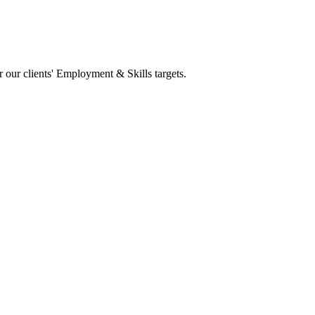
 our clients' Employment & Skills targets.