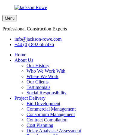
Menu
Professional Construction Experts
info@jackson-rowe.com
+44 (0)1892 667476
Home
About Us
Our History
Who We Work With
Where We Work
Our Clients
Testimonials
Social Responsibility
Project Delivery
Bid Development
Commercial Management
Consortium Management
Contract Compilation
Cost Planning
Delay Analysis / Assessment