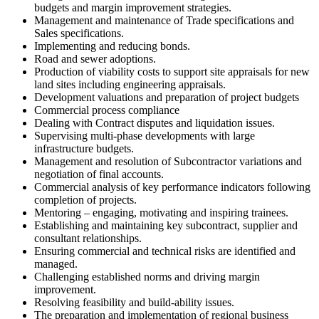
budgets and margin improvement strategies.
Management and maintenance of Trade specifications and
Sales specifications.
Implementing and reducing bonds.
Road and sewer adoptions.
Production of viability costs to support site appraisals for new
land sites including engineering appraisals.
Development valuations and preparation of project budgets
Commercial process compliance
Dealing with Contract disputes and liquidation issues.
Supervising multi-phase developments with large
infrastructure budgets.
Management and resolution of Subcontractor variations and
negotiation of final accounts.
Commercial analysis of key performance indicators following
completion of projects.
Mentoring – engaging, motivating and inspiring trainees.
Establishing and maintaining key subcontract, supplier and
consultant relationships.
Ensuring commercial and technical risks are identified and
managed.
Challenging established norms and driving margin
improvement.
Resolving feasibility and build-ability issues.
The preparation and implementation of regional business