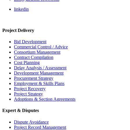
linkedin
Project Delivery
Bid Development
Commercial Control / Advice
Consortium Management
Contract Compilation
Cost Planning
Delay Analysis / Assessment
Development Management
Procurement Strategy
Employment & Skills Plans
Project Recovery
Project Strategy
Adoptions & Section Agreements
Expert & Disputes
Dispute Avoidance
Project Record Management