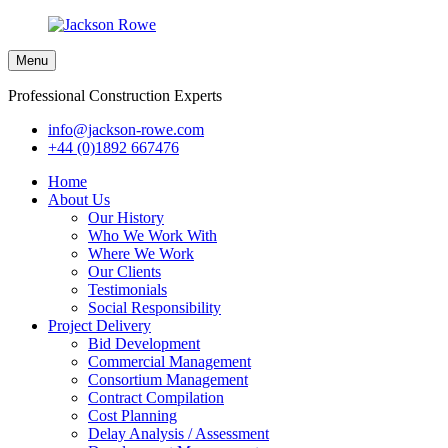
Menu
Professional Construction Experts
info@jackson-rowe.com
+44 (0)1892 667476
Home
About Us
Our History
Who We Work With
Where We Work
Our Clients
Testimonials
Social Responsibility
Project Delivery
Bid Development
Commercial Management
Consortium Management
Contract Compilation
Cost Planning
Delay Analysis / Assessment