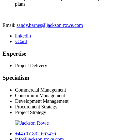
plans
Email:
sandy.barnes@jackson-rowe.com
linkedin
vCard
Expertise
Project Delivery
Specialism
Commercial Management
Consortium Management
Development Management
Procurement Strategy
Project Strategy
+44 (0)1892 667476
info@jackson-rowe.com