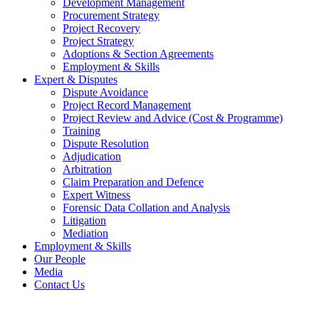
Development Management
Procurement Strategy
Project Recovery
Project Strategy
Adoptions & Section Agreements
Employment & Skills
Expert & Disputes
Dispute Avoidance
Project Record Management
Project Review and Advice (Cost & Programme)
Training
Dispute Resolution
Adjudication
Arbitration
Claim Preparation and Defence
Expert Witness
Forensic Data Collation and Analysis
Litigation
Mediation
Employment & Skills
Our People
Media
Contact Us