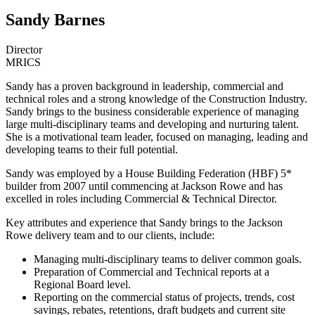
Sandy Barnes
Director
MRICS
Sandy has a proven background in leadership, commercial and
technical roles and a strong knowledge of the Construction Industry.
Sandy brings to the business considerable experience of managing
large multi-disciplinary teams and developing and nurturing talent.
She is a motivational team leader, focused on managing, leading and
developing teams to their full potential.
Sandy was employed by a House Building Federation (HBF) 5*
builder from 2007 until commencing at Jackson Rowe and has
excelled in roles including Commercial & Technical Director.
Key attributes and experience that Sandy brings to the Jackson
Rowe delivery team and to our clients, include:
Managing multi-disciplinary teams to deliver common goals.
Preparation of Commercial and Technical reports at a
Regional Board level.
Reporting on the commercial status of projects, trends, cost
savings, rebates, retentions, draft budgets and current site