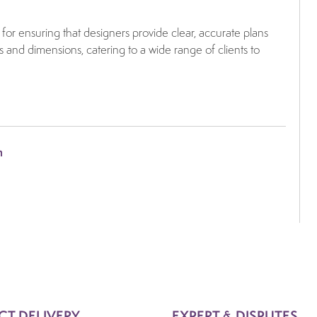
for ensuring that designers provide clear, accurate plans
s and dimensions, catering to a wide range of clients to
m
CT DELIVERY
EXPERT & DISPUTES