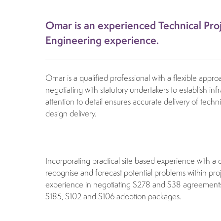
Omar is an experienced Technical Proj
Engineering experience.
Omar is a qualified professional with a flexible app
negotiating with statutory undertakers to establish in
attention to detail ensures accurate delivery of tech
design delivery.
Incorporating practical site based experience with a 
recognise and forecast potential problems within proj
experience in negotiating S278 and S38 agreements an
S185, S102 and S106 adoption packages.