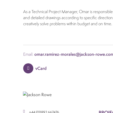
As a Technical Project Manager, Omar is responsible 
and detailed drawings according to specific direction
creatively solve problems within budget and on time.
Email:
omar.ramirez-morales@jackson-rowe.co
vCard
PROJE
+44 (0)1892 667476