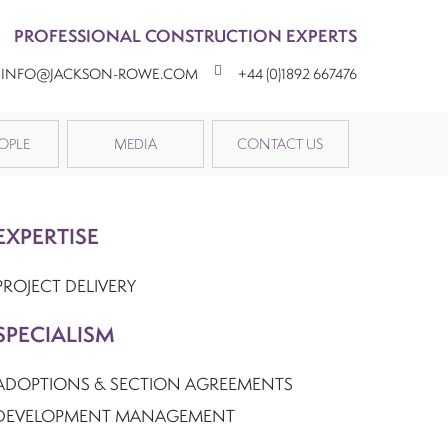
PROFESSIONAL CONSTRUCTION EXPERTS
INFO@JACKSON-ROWE.COM
+44 (0)1892 667476
OPLE
MEDIA
CONTACT US
EXPERTISE
PROJECT DELIVERY
SPECIALISM
ADOPTIONS & SECTION AGREEMENTS
DEVELOPMENT MANAGEMENT