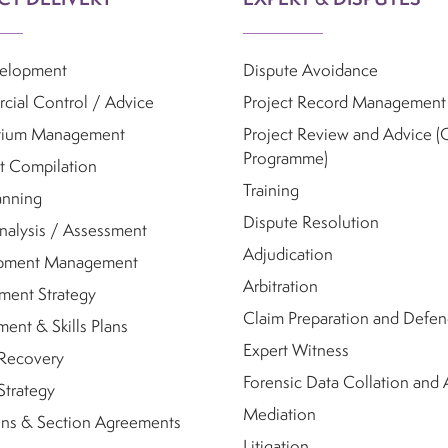
velopment
Dispute Avoidance
ial Control / Advice
Project Record Management
tium Management
Project Review and Advice (
Programme)
t Compilation
Training
anning
Dispute Resolution
nalysis / Assessment
Adjudication
pment Management
Arbitration
ment Strategy
Claim Preparation and Defe
ent & Skills Plans
Expert Witness
 Recovery
Forensic Data Collation and 
Strategy
Mediation
ns & Section Agreements
Litigation