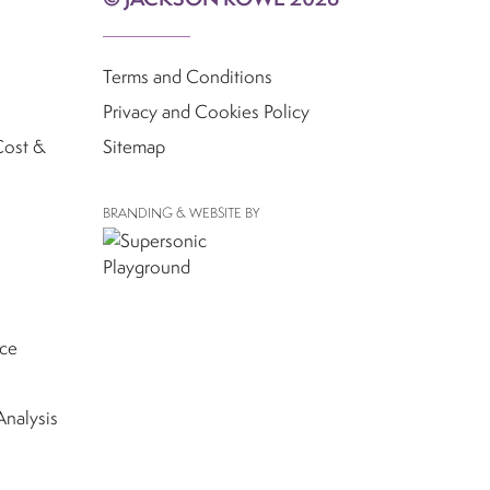
Terms and Conditions
Privacy and Cookies Policy
Cost &
Sitemap
BRANDING & WEBSITE BY
nce
Analysis