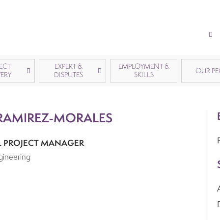
ECT
EXPERT &
EMPLOYMENT &
OUR PE
VERY
DISPUTES
SKILLS
RAMIREZ-MORALES
L PROJECT MANAGER
gineering