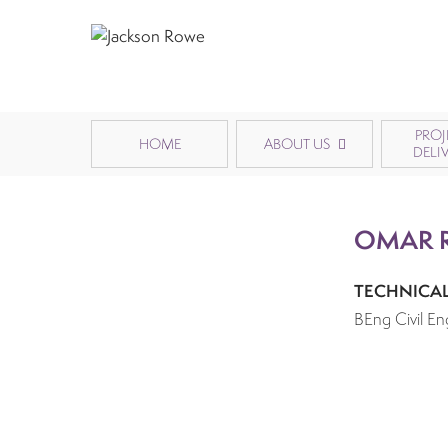
PROJ
HOME
ABOUT US
DELI
OMAR 
TECHNICA
BEng Civil En