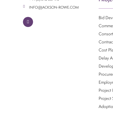
INFO@JACKSON-ROWE.COM
Bid De
linkedin
Commerc
Consor
Contrac
Cost Pl
Delay A
Develo
Procure
Employm
Project
Project 
Adoptio