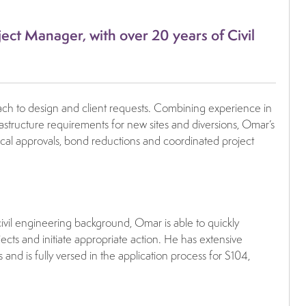
ect Manager, with over 20 years of Civil
roach to design and client requests. Combining experience in
frastructure requirements for new sites and diversions, Omar’s
nical approvals, bond reductions and coordinated project
civil engineering background, Omar is able to quickly
ects and initiate appropriate action. He has extensive
d is fully versed in the application process for S104,