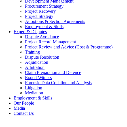
Development Management
Procurement Strategy
Project Recovery
Project Strategy
Adoptions & Section Agreements
Employment & Skills
Expert & Disputes
Dispute Avoidance
Project Record Management
Project Review and Advice (Cost & Programme)
Training
Dispute Resolution
Adjudication
Arbitration
Claim Preparation and Defence
Expert Witness
Forensic Data Collation and Analysis
Litigation
Mediation
Employment & Skills
Our People
Media
Contact Us