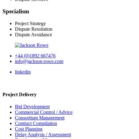
Specialism
Project Strategy
Dispute Resolution
Dispute Avoidance
+44 (0)1892 667476
info@jackson-rowe.com
linkedin
Project Delivery
Bid Development
Commercial Control / Advice
Consortium Management
Contract Compilation
Cost Planning
Delay Analysis / Assessment