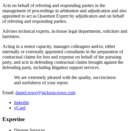
Acts on behalf of referring and responding parties in the
management of proceedings in arbitration and adjudication and also
appointed to act as Quantum Expert by adjudicators and on behalf
of referring and responding parties.
Advises technical experts, in-house legal departments, solicitors and
barristers.
Acting in a senior capacity, manages colleagues and/or, either
internally or externally appointed consultants in the preparation of
contractual claims for loss and expense on behalf of the pursuing
party, and acts in defending contractual claims brought against the
defending party, including litigation support services.
We are extremely pleased with the quality, succinctness
and usefulness of your report.
Email:
daniel.rowe@jackson-rowe.com
linkedin
vCard
Expertise
Dispute Services