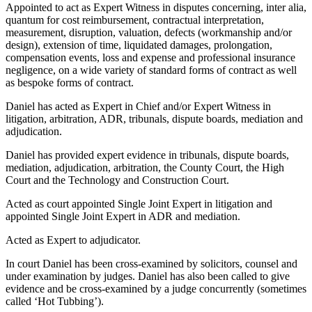
Appointed to act as Expert Witness in disputes concerning, inter alia,
quantum for cost reimbursement, contractual interpretation,
measurement, disruption, valuation, defects (workmanship and/or
design), extension of time, liquidated damages, prolongation,
compensation events, loss and expense and professional insurance
negligence, on a wide variety of standard forms of contract as well
as bespoke forms of contract.
Daniel has acted as Expert in Chief and/or Expert Witness in
litigation, arbitration, ADR, tribunals, dispute boards, mediation and
adjudication.
Daniel has provided expert evidence in tribunals, dispute boards,
mediation, adjudication, arbitration, the County Court, the High
Court and the Technology and Construction Court.
Acted as court appointed Single Joint Expert in litigation and
appointed Single Joint Expert in ADR and mediation.
Acted as Expert to adjudicator.
In court Daniel has been cross-examined by solicitors, counsel and
under examination by judges. Daniel has also been called to give
evidence and be cross-examined by a judge concurrently (sometimes
called ‘Hot Tubbing’).