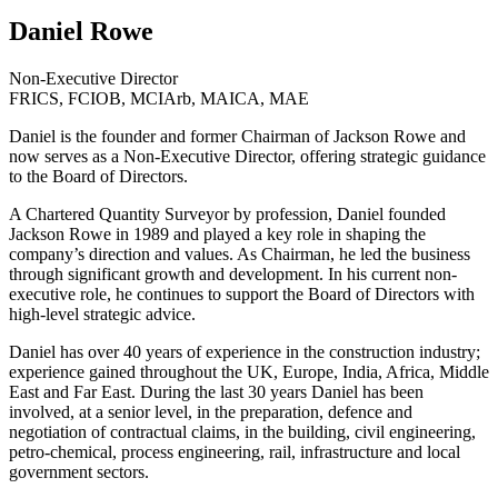
Daniel Rowe
Non-Executive Director
FRICS, FCIOB, MCIArb, MAICA, MAE
Daniel is the founder and former Chairman of Jackson Rowe and
now serves as a Non-Executive Director, offering strategic guidance
to the Board of Directors.
A Chartered Quantity Surveyor by profession, Daniel founded
Jackson Rowe in 1989 and played a key role in shaping the
company’s direction and values. As Chairman, he led the business
through significant growth and development. In his current non-
executive role, he continues to support the Board of Directors with
high-level strategic advice.
Daniel has over 40 years of experience in the construction industry;
experience gained throughout the UK, Europe, India, Africa, Middle
East and Far East. During the last 30 years Daniel has been
involved, at a senior level, in the preparation, defence and
negotiation of contractual claims, in the building, civil engineering,
petro-chemical, process engineering, rail, infrastructure and local
government sectors.