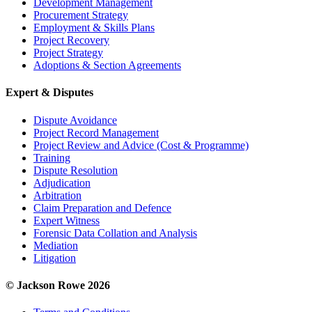
Development Management
Procurement Strategy
Employment & Skills Plans
Project Recovery
Project Strategy
Adoptions & Section Agreements
Expert & Disputes
Dispute Avoidance
Project Record Management
Project Review and Advice (Cost & Programme)
Training
Dispute Resolution
Adjudication
Arbitration
Claim Preparation and Defence
Expert Witness
Forensic Data Collation and Analysis
Mediation
Litigation
© Jackson Rowe 2026