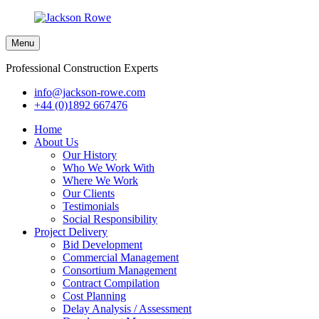
Menu
Professional Construction Experts
info@jackson-rowe.com
+44 (0)1892 667476
Home
About Us
Our History
Who We Work With
Where We Work
Our Clients
Testimonials
Social Responsibility
Project Delivery
Bid Development
Commercial Management
Consortium Management
Contract Compilation
Cost Planning
Delay Analysis / Assessment