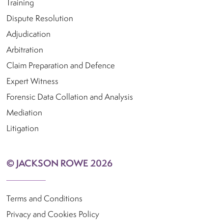
Training
Dispute Resolution
Adjudication
Arbitration
Claim Preparation and Defence
Expert Witness
Forensic Data Collation and Analysis
Mediation
Litigation
© JACKSON ROWE 2026
Terms and Conditions
Privacy and Cookies Policy