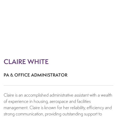
Bid Development
Commercial Management
Consortium Management
Contract Compilation
Cost Planning
Delay Analysis / Assessment
Development Management
CLAIRE WHITE
Procurement Strategy
Project Recovery
PA & OFFICE ADMINISTRATOR
Project Strategy
Adoptions & Section Agreements
Claire is an accomplished administrative assistant with a wealth
Employment & Skills
of experience in housing, aerospace and facilities
management. Claire is known for her reliability, efficiency and
Expert & Disputes
strong communication, providing outstanding support to
Dispute Avoidance