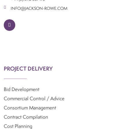
Contact Us
INFO@JACKSON-ROWE.COM
linkedin
PROJECT DELIVERY
Bid Development
Commercial Control / Advice
Consortium Management
Contract Compilation
Cost Planning