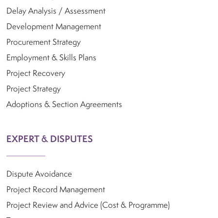
Delay Analysis / Assessment
Development Management
Procurement Strategy
Employment & Skills Plans
Project Recovery
Project Strategy
Adoptions & Section Agreements
EXPERT & DISPUTES
Dispute Avoidance
Project Record Management
Project Review and Advice (Cost & Programme)