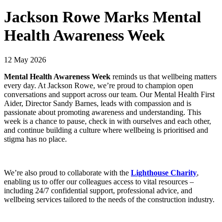
Jackson Rowe Marks Mental
Health Awareness Week
12 May 2026
Mental Health Awareness Week
reminds us that wellbeing matters
every day. At Jackson Rowe, we’re proud to champion open
conversations and support across our team. Our Mental Health First
Aider, Director Sandy Barnes, leads with compassion and is
passionate about promoting awareness and understanding. This
week is a chance to pause, check in with ourselves and each other,
and continue building a culture where wellbeing is prioritised and
stigma has no place.
We’re also proud to collaborate with the
Lighthouse Charity
,
enabling us to offer our colleagues access to vital resources –
including 24/7 confidential support, professional advice, and
wellbeing services tailored to the needs of the construction industry.