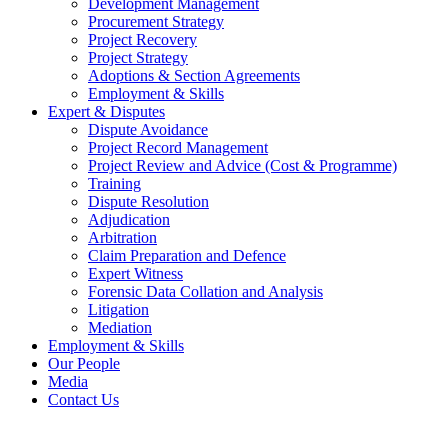
Development Management
Procurement Strategy
Project Recovery
Project Strategy
Adoptions & Section Agreements
Employment & Skills
Expert & Disputes
Dispute Avoidance
Project Record Management
Project Review and Advice (Cost & Programme)
Training
Dispute Resolution
Adjudication
Arbitration
Claim Preparation and Defence
Expert Witness
Forensic Data Collation and Analysis
Litigation
Mediation
Employment & Skills
Our People
Media
Contact Us