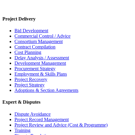
Project Delivery
Bid Development
Commercial Control / Advice
Consortium Management
Contract Compilation
Cost Planning
Delay Analysis / Assessment
Development Management
Procurement Strategy
Employment & Skills Plans
Project Recovery
Project Strategy
Adoptions & Section Agreements
Expert & Disputes
Dispute Avoidance
Project Record Management
Project Review and Advice (Cost & Programme)
Training