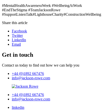
#MentalHealthAwarenessWeek #WellbeingAtWork
#EndTheStigma #TeamJacksonRowe
#SupportListenTalk#LighthouseCharity#ConstructionWellbeing
Share this article
Facebook
Twitter
LinkedIn
Email
Get in touch
Contact us today to find out how we can help you
+44 (0)1892 667476
info@jackson-rowe.com
+44 (0)1892 667476
info@jackson-rowe.com
linkedin