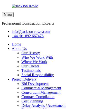
Menu
Professional Construction Experts
info@jackson-rowe.com
+44 (0)1892 667476
Home
About Us
Our History
Who We Work With
Where We Work
Our Clients
Testimonials
Social Responsibility
Project Delivery
Bid Development
Commercial Management
Consortium Management
Contract Compilation
Cost Planning
Delay Analysis / Assessment